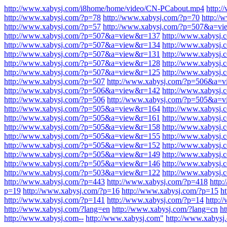
http://www.xabysj.com/i8home/home/video/CN-PCabout.mp4
http:
http://www.xabysj.com/?p=78
http://www.xabysj.com/?p=70
http://
http://www.xabysj.com/?p=57
http://www.xabysj.com/?p=507&a=v
http://www.xabysj.com/?p=507&a=view&r=137
http://www.xabysj
http://www.xabysj.com/?p=507&a=view&r=134
http://www.xabysj
http://www.xabysj.com/?p=507&a=view&r=131
http://www.xabysj
http://www.xabysj.com/?p=507&a=view&r=128
http://www.xabysj
http://www.xabysj.com/?p=507&a=view&r=125
http://www.xabysj
http://www.xabysj.com/?p=507
http://www.xabysj.com/?p=506&a=
http://www.xabysj.com/?p=506&a=view&r=142
http://www.xabysj
http://www.xabysj.com/?p=506
http://www.xabysj.com/?p=505&a=
http://www.xabysj.com/?p=505&a=view&r=164
http://www.xabysj
http://www.xabysj.com/?p=505&a=view&r=161
http://www.xabysj
http://www.xabysj.com/?p=505&a=view&r=158
http://www.xabysj
http://www.xabysj.com/?p=505&a=view&r=155
http://www.xabysj
http://www.xabysj.com/?p=505&a=view&r=152
http://www.xabysj
http://www.xabysj.com/?p=505&a=view&r=149
http://www.xabysj
http://www.xabysj.com/?p=505&a=view&r=146
http://www.xabysj
http://www.xabysj.com/?p=503&a=view&r=122
http://www.xabysj
http://www.xabysj.com/?p=443
http://www.xabysj.com/?p=418
http
p=19
http://www.xabysj.com/?p=16
http://www.xabysj.com/?p=15
h
http://www.xabysj.com/?p=141
http://www.xabysj.com/?p=14
http:
http://www.xabysj.com/?lang=en
http://www.xabysj.com/?lang=cn
ht
http://www.xabysj.com--
http://www.xabysj.com"
http://www.xabysj